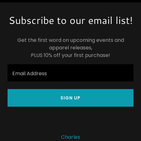
Subscribe to our email list!
Get the first word on upcoming events and
apparel releases,
PLUS 10% off your first purchase!
Email Address
SIGN UP
Charles