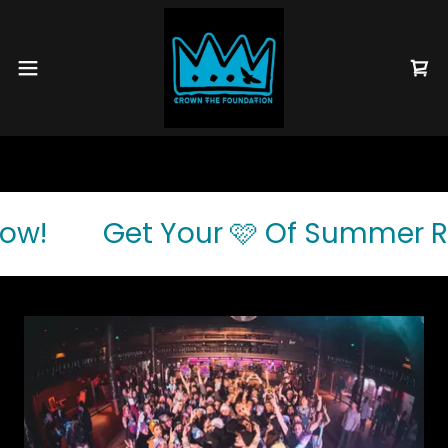
ow!
Get Your 🩷 Of Summer Raf