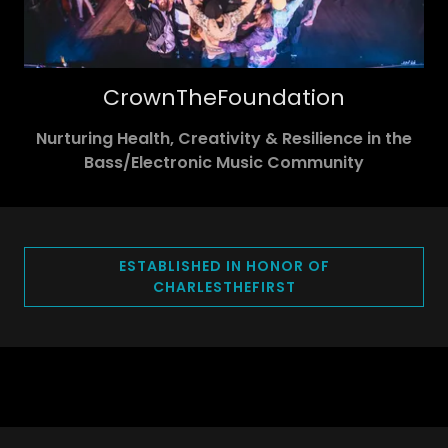
CrownTheFoundation
Nurturing Health, Creativity & Resilience in the
Bass/Electronic Music Community
ESTABLISHED IN HONOR OF
CHARLESTHEFIRST