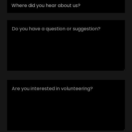
Where did you hear about us?