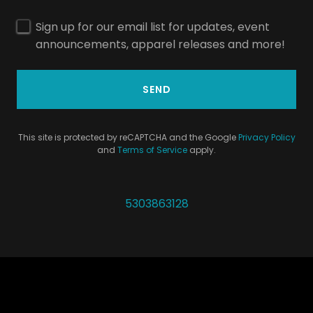
Sign up for our email list for updates, event
announcements, apparel releases and more!
SEND
This site is protected by reCAPTCHA and the Google
Privacy Policy
and
Terms of Service
apply.
5303863128