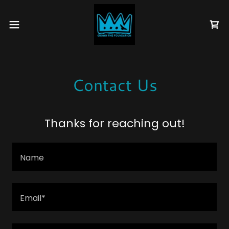
Contact Us
Thanks for reaching out!
Name
Email*