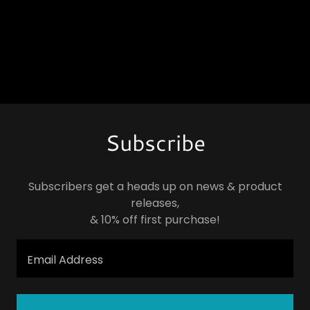
Subscribe
Subscribers get a heads up on news & product
releases,
& 10% off first purchase!
Email Address